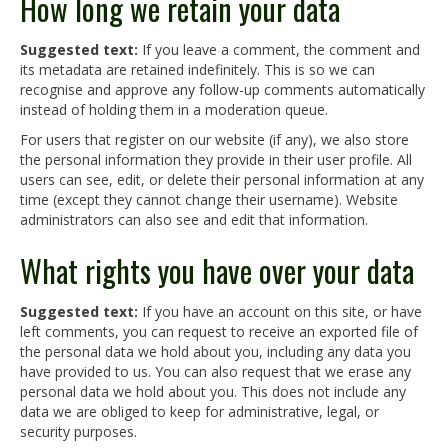
How long we retain your data
Suggested text:
If you leave a comment, the comment and
its metadata are retained indefinitely. This is so we can
recognise and approve any follow-up comments automatically
instead of holding them in a moderation queue.
For users that register on our website (if any), we also store
the personal information they provide in their user profile. All
users can see, edit, or delete their personal information at any
time (except they cannot change their username). Website
administrators can also see and edit that information.
What rights you have over your data
Suggested text:
If you have an account on this site, or have
left comments, you can request to receive an exported file of
the personal data we hold about you, including any data you
have provided to us. You can also request that we erase any
personal data we hold about you. This does not include any
data we are obliged to keep for administrative, legal, or
security purposes.