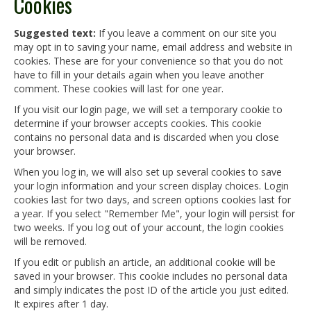
Cookies
Suggested text:
If you leave a comment on our site you
may opt in to saving your name, email address and website in
cookies. These are for your convenience so that you do not
have to fill in your details again when you leave another
comment. These cookies will last for one year.
If you visit our login page, we will set a temporary cookie to
determine if your browser accepts cookies. This cookie
contains no personal data and is discarded when you close
your browser.
When you log in, we will also set up several cookies to save
your login information and your screen display choices. Login
cookies last for two days, and screen options cookies last for
a year. If you select "Remember Me", your login will persist for
two weeks. If you log out of your account, the login cookies
will be removed.
If you edit or publish an article, an additional cookie will be
saved in your browser. This cookie includes no personal data
and simply indicates the post ID of the article you just edited.
It expires after 1 day.