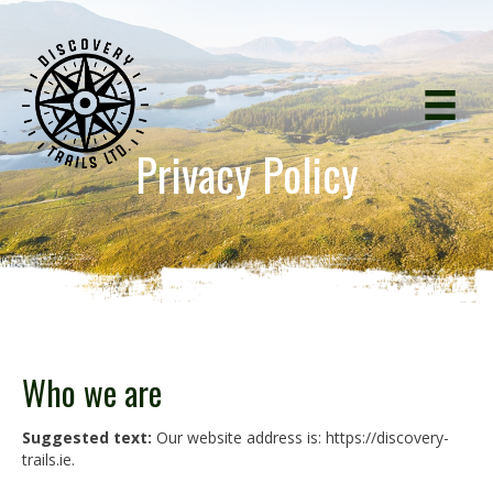
Privacy Policy
Who we are
Suggested text:
Our website address is: https://discovery-
trails.ie.