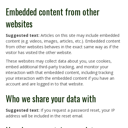
Embedded content from other
websites
Suggested text:
Articles on this site may include embedded
content (e.g. videos, images, articles, etc.). Embedded content
from other websites behaves in the exact same way as if the
visitor has visited the other website.
These websites may collect data about you, use cookies,
embed additional third-party tracking, and monitor your
interaction with that embedded content, including tracking
your interaction with the embedded content if you have an
account and are logged in to that website.
Who we share your data with
Suggested text:
If you request a password reset, your IP
address will be included in the reset email.