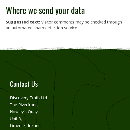
Where we send your data
Suggested text:
Visitor comments may be checked through
an automated spam detection service.
Contact Us
Discovery Trails Ltd
The Riverfront,
Howley's Quay,
Unit 5,
Limerick, Ireland