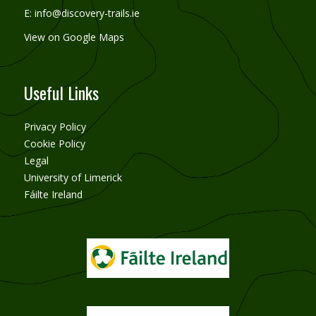
E:
info@discovery-trails.ie
View on Google Maps
Useful Links
Privacy Policy
Cookie Policy
Legal
University of Limerick
Fáilte Ireland