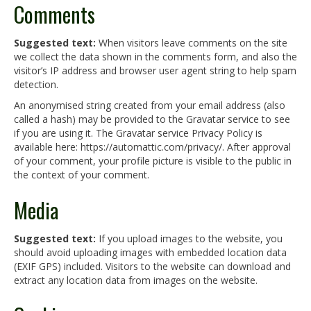
Comments
Suggested text:
When visitors leave comments on the site
we collect the data shown in the comments form, and also the
visitor’s IP address and browser user agent string to help spam
detection.
An anonymised string created from your email address (also
called a hash) may be provided to the Gravatar service to see
if you are using it. The Gravatar service Privacy Policy is
available here: https://automattic.com/privacy/. After approval
of your comment, your profile picture is visible to the public in
the context of your comment.
Media
Suggested text:
If you upload images to the website, you
should avoid uploading images with embedded location data
(EXIF GPS) included. Visitors to the website can download and
extract any location data from images on the website.