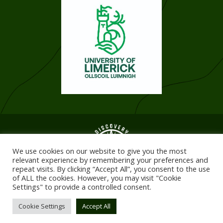
We use cookies on our website to give you the most
relevant experience by remembering your preferences and
repeat visits. By clicking “Accept All”, you consent to the use
of ALL the cookies. However, you may visit "Cookie
Settings" to provide a controlled consent.
© 2026. All Rights Reserved. Registered in Ireland
Website design & development by:
elive.net
Cookie Settings
Accept All