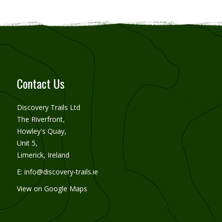
Contact Us
Discovery Trails Ltd
The Riverfront,
Howley's Quay,
Unit 5,
Limerick, Ireland
E:
info@discovery-trails.ie
View on Google Maps