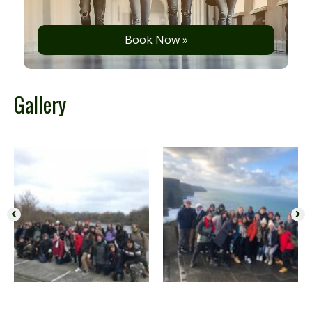
Book Now »
Gallery