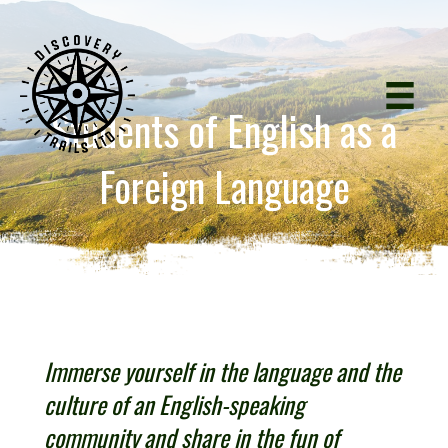
Students of English as a
Foreign Language
Immerse yourself in the language and the
culture of an English-speaking
community and share in the fun of