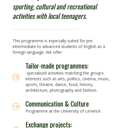
sporting, cultural and recreational
activities with local teenagers.
This programme is especially suited for pre-
intermediate to advanced students of English as a
foreign language. We offer:
Tailor-made programmes:
specialised activities matching the group’s
interests such as arts, politics, cinema, music,
sports, theatre, dance, food, history,
architecture, photography and fashion.
Communication & Culture
Programme at the University of Limerick
Exchange projects: