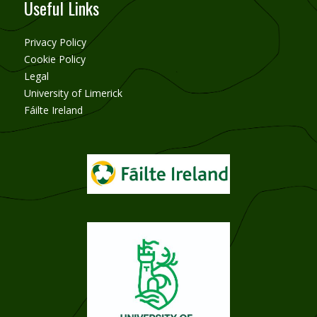
Useful Links
Privacy Policy
Cookie Policy
Legal
University of Limerick
Fáilte Ireland