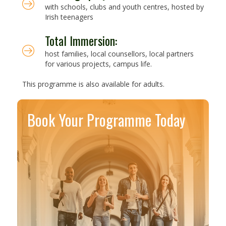
with schools, clubs and youth centres, hosted by
Irish teenagers
Total Immersion:
host families, local counsellors, local partners
for various projects, campus life.
This programme is also available for adults.
Book Your Programme Today