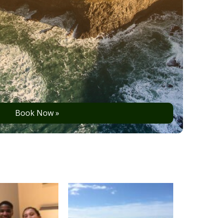
Book Now »