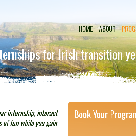
HOME
ABOUT
PROG
rnships for Irish transition y
ear internship, interact
Book Your Progra
s of fun while you gain