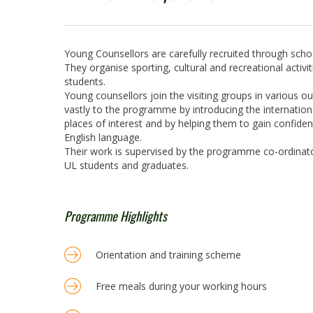
Young Counsellors are carefully recruited through schoo
They organise sporting, cultural and recreational activit
students.
Young counsellors join the visiting groups in various o
vastly to the programme by introducing the international
places of interest and by helping them to gain confid
English language.
Their work is supervised by the programme co-ordinato
UL students and graduates.
Programme Highlights
Orientation and training scheme
Free meals during your working hours