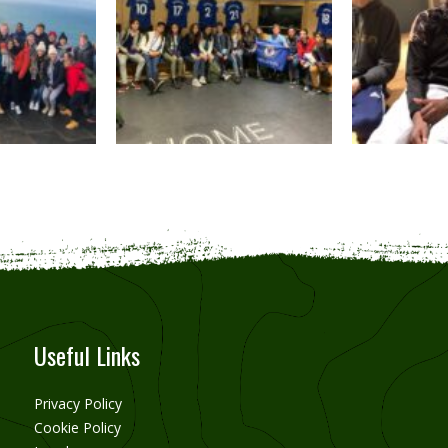
Useful Links
Privacy Policy
Cookie Policy