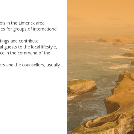
ls in the Limerick area.
ies for groups of international
utings and contribute
 guests to the local lifestyle,
ence in the command of the
rs and the counsellors, usually