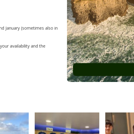
and January (sometimes also in
our availability and the