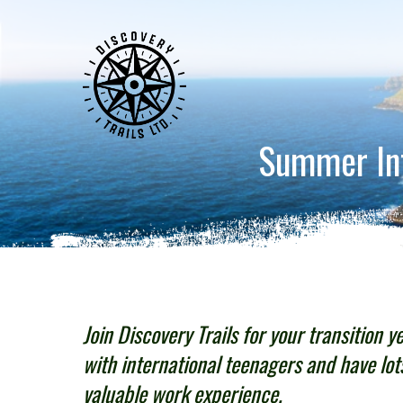
Summer Inte
Join Discovery Trails for your transition y
with international teenagers and have lot
valuable work experience.