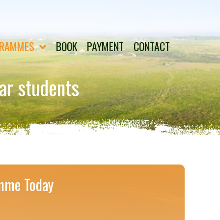
RAMMES
BOOK
PAYMENT
CONTACT
ear students
mme Today