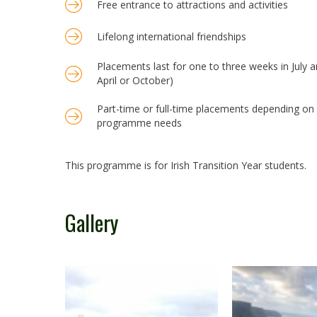
Free entrance to attractions and activities
Lifelong international friendships
Placements last for one to three weeks in July 
April or October)
Part-time or full-time placements depending on y
programme needs
This programme is for Irish Transition Year students.
Gallery