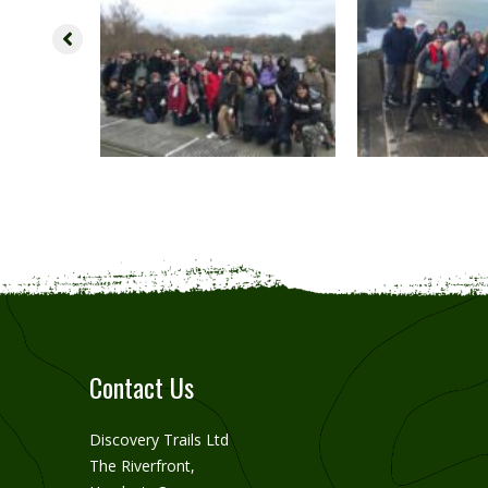
Contact Us
Discovery Trails Ltd
The Riverfront,